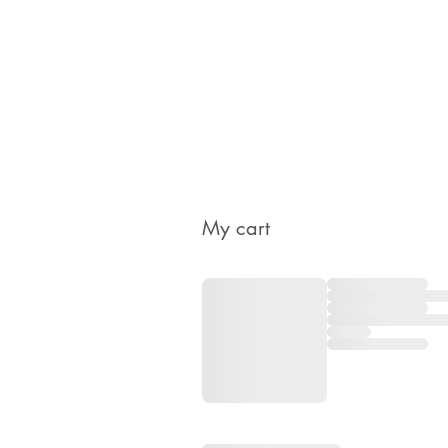
My cart