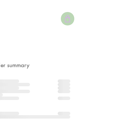
er summary