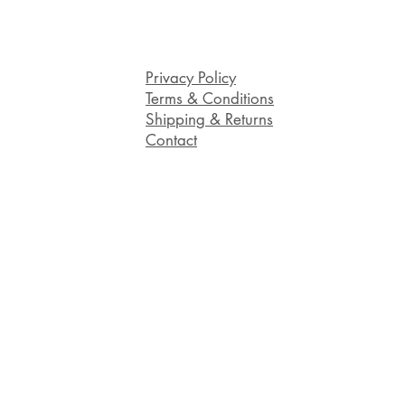
Privacy Policy
Terms & Conditions
Shipping & Returns
Contact