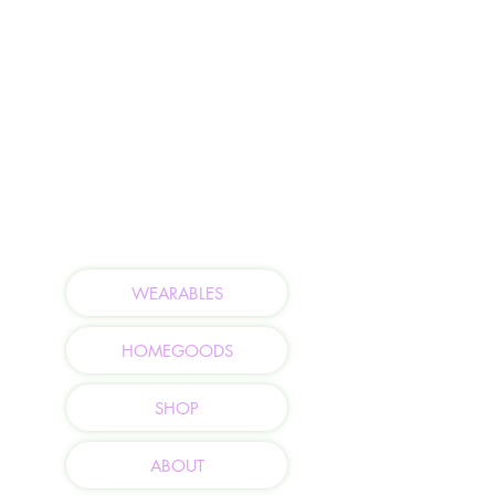
WEARABLES
HOMEGOODS
SHOP
ABOUT